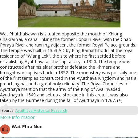
Wat Phutthaisawan is situated opposite the mouth of Khlong
Chakrai Yai, a canal linking the former Lopburi River with the Chao
Phraya River and running adjacent the former Royal Palace grounds.
The temple was built in 1353 AD by King Ramathibodi I at the royal
residence of "Wiang Lek", the site where he first settled before
establishing Ayutthaya as the capital city in 1350. The temple was
constructed after his elder brother defeated the Khmers and
brought war captives back in 1352. The monastery was possibly one
of the first temples constructed in the Ayutthaya Kingdom and has a
preaching hall and a great holy reliquary. The Royal Chronicles of
Ayutthaya mention that the army of the King of Ava invaded
Ayutthaya in 1549 and set up a stockade in this area. It was also
taken by the Burmese during the fall of Ayutthaya in 1767. (+)
Source:
Ayutthaya Historical Research
More information
Wat Phra Non