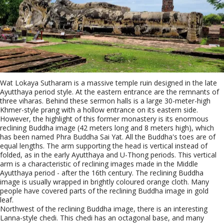
Wat Lokaya Sutharam is a massive temple ruin designed in the late
Ayutthaya period style. At the eastern entrance are the remnants of
three viharas. Behind these sermon halls is a large 30-meter-high
Khmer-style prang with a hollow entrance on its eastern side.
However, the highlight of this former monastery is its enormous
reclining Buddha image (42 meters long and 8 meters high), which
has been named Phra Buddha Sai Yat. All the Buddha's toes are of
equal lengths. The arm supporting the head is vertical instead of
folded, as in the early Ayutthaya and U-Thong periods. This vertical
arm is a characteristic of reclining images made in the Middle
Ayutthaya period - after the 16th century. The reclining Buddha
image is usually wrapped in brightly coloured orange cloth. Many
people have covered parts of the reclining Buddha image in gold
leaf.
Northwest of the reclining Buddha image, there is an interesting
Lanna-style chedi. This chedi has an octagonal base, and many