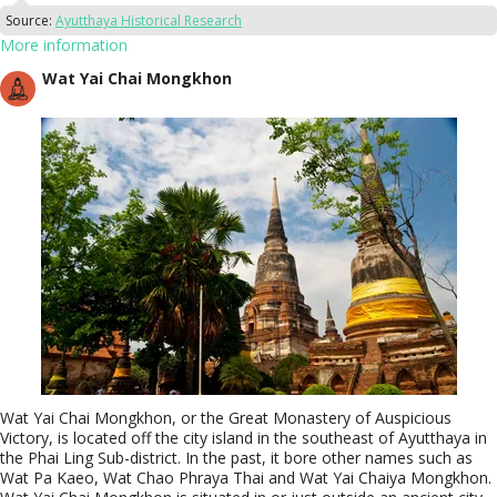
Source:
Ayutthaya Historical Research
More information
Wat Yai Chai Mongkhon
Wat Yai Chai Mongkhon, or the Great Monastery of Auspicious
Victory, is located off the city island in the southeast of Ayutthaya in
the Phai Ling Sub-district. In the past, it bore other names such as
Wat Pa Kaeo, Wat Chao Phraya Thai and Wat Yai Chaiya Mongkhon.