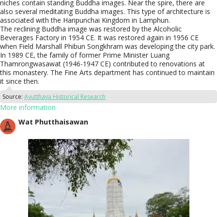
niches contain standing Buddha images. Near the spire, there are
also several meditating Buddha images. This type of architecture is
associated with the Haripunchai Kingdom in Lamphun.
The reclining Buddha image was restored by the Alcoholic
Beverages Factory in 1954 CE. It was restored again in 1956 CE
when Field Marshall Phibun Songkhram was developing the city park.
In 1989 CE, the family of former Prime Minister Luang
Thamrongwasawat (1946-1947 CE) contributed to renovations at
this monastery. The Fine Arts department has continued to maintain
it since then.
Source:
Ayutthaya Historical Research
More information
Wat Phutthaisawan