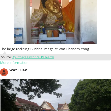
The large reclining Buddha image at Wat Phanom Yong.
Source:
Ayutthaya Historical Research
More information
Wat Tuek