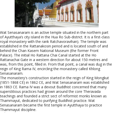
Wat Senasanaram is an active temple situated in the northern part
of Ayutthaya’s city island in the Hua Ro Sub-district. It is a first-class
royal monastery with the rank Ratchavoravihan). The temple was
established in the Rattanakosin period and is located south of and
behind the Chan Kasem National Museum (the former Front
Palace). The initial Ho Rattana Chai Canal started at the Ho
Rattanachai Gate in a western direction for about 150 metres and
was, from this point, filled in. From that point, a canal was dug in the
reign of King Rama IV, encircling the monastery called Khlong
Senasanaram.
The monastery's construction started in the reign of King Mongkut
(1851-1868 CE) in 1862 CE, and Wat Senasanaram was established
in 1863 CE. Rama IV was a devout Buddhist concerned that many
superstitious practices had grown around the core Theravada
teachings and founded a strict sect of reformist monks known as
Thammayut, dedicated to purifying Buddhist practice. Wat
Senasanaram became the first temple in Ayutthaya to practice
Thammayut discipline.