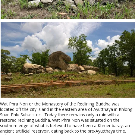
Wat Phra Non or the Monastery of the Reclining Buddha was
located off the city island in the eastern area of Ayutthaya in Khlong
Suan Phlu Sub-district. Today there remains only a ruin with a
restored reclining Buddha. Wat Phra Non was situated on the
southern edge of what is believed to have been a Khmer baray, an
ancient artificial reservoir, dating back to the pre-Ayutthaya time.