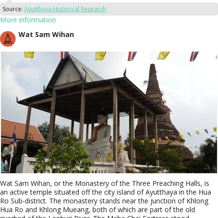
Source:
Ayutthaya Historical Research
More information
Wat Sam Wihan
Wat Sam Wihan, or the Monastery of the Three Preaching Halls, is
an active temple situated off the city island of Ayutthaya in the Hua
Ro Sub-district. The monastery stands near the junction of Khlong
Hua Ro and Khlong Mueang, both of which are part of the old