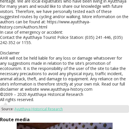
heritage. We are local expatriates who have been living in Ayutthaya
for many years and would like to share our knowledge with future
visitors. Therefore, we have personally tested each of these
suggested routes by cycling and/or walking. More information on the
authors can be found at: https://www.ayutthaya-
history.com/Authors.html
In case of emergency or accident:
Contact the Ayutthaya Tourist Police Station: (035) 241-446, (035)
242-352 or 1155.
Disclaimer
AHR will not be held liable for any loss or damage whatsoever for
any suggestions made in relation to the site’s promotion of
ecotourism. It is the responsibility of the user of the site to take the
necessary precautions to avoid any physical injury, traffic incident,
animal attack, theft, and damage to equipment. Any reliance on the
site’s information is therefore strictly at your own risk. Read our full
disclaimer at website www.ayutthaya-history.com
©2009 – 2020 Ayutthaya Historical Research
All rights reserved.
Source:
Ayutthaya Historical Research
Route media