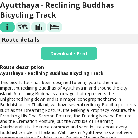
Ayutthaya - Reclining Buddhas
Bicycling Track
Route details
Download • Print
Route description
Ayutthaya - Reclining Buddhas Bicycling Track
This bicycle tour has been designed to bring you to the most
important reclining Buddhas of Ayutthaya in and around the city
island. A reclining Buddha is an image that represents the
Enlightened lying down and is a major iconographic theme in
Buddhist art. In Thailand, we have several reclining Buddha postures
such as the Dreaming Posture, the Making a Prophecy Posture, the
Preaching His Final Sermon Posture, the Entering Nirvana Posture
and the Cremation Posture, but the Attitude of Teaching
Asurindarahu is the most common and seen in just about every
Buddhist temple in Thailand. Wat Tuek in Ayutthaya has a not very
common reclining Buddha in the Entering Nirvana Posture.