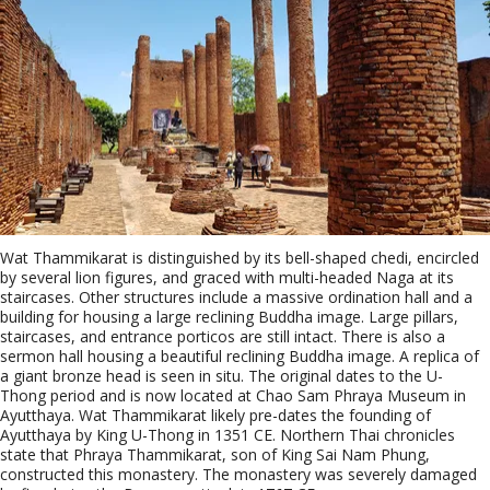
Wat Thammikarat is distinguished by its bell-shaped chedi, encircled
by several lion figures, and graced with multi-headed Naga at its
staircases. Other structures include a massive ordination hall and a
building for housing a large reclining Buddha image. Large pillars,
staircases, and entrance porticos are still intact. There is also a
sermon hall housing a beautiful reclining Buddha image. A replica of
a giant bronze head is seen in situ. The original dates to the U-
Thong period and is now located at Chao Sam Phraya Museum in
Ayutthaya. Wat Thammikarat likely pre-dates the founding of
Ayutthaya by King U-Thong in 1351 CE. Northern Thai chronicles
state that Phraya Thammikarat, son of King Sai Nam Phung,
constructed this monastery. The monastery was severely damaged