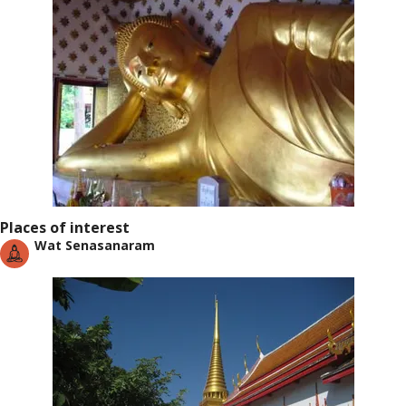
Places of interest
Wat Senasanaram