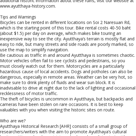
additional historic information about these ruins, visit our website at
www.ayutthaya-history.com.
Tips and Warnings
Bicycles can be rented in different locations on Soi 2 Naresuan Rd,
which is the starting point of this tour. Bike rental costs 40-50 baht
(about $1.5) per day on average, which makes bike touring an
inexpensive way to see the city. Ayutthaya’s terrain is mostly flat and
easy to ride, but many streets and side roads are poorly marked, so
use the map to simplify navigation.
Be cautious as traffic in and around Ayutthaya is sometimes chaotic.
Motor vehicles often fail to see cyclists and pedestrians, so you
must closely watch out for them. Motorcycles are a particularly
hazardous cause of local accidents. Dogs and potholes can also be
dangerous, especially in remote areas. Weather can be very hot, so
make sure to drink plenty of fluids and wear sun block. It is
inadvisable to drive at night due to the lack of lighting and occasional
recklessness of motor traffic.
The theft of bicycles is uncommon in Ayutthaya, but backpacks and
cameras have been stolen on rare occasions. It is best to keep
valuables with you when visiting the historic sites on route.
Who are we?
Ayutthaya Historical Research [AHR] consists of a small group of
researchers/writers with the aim to promote Ayutthaya’s cultural