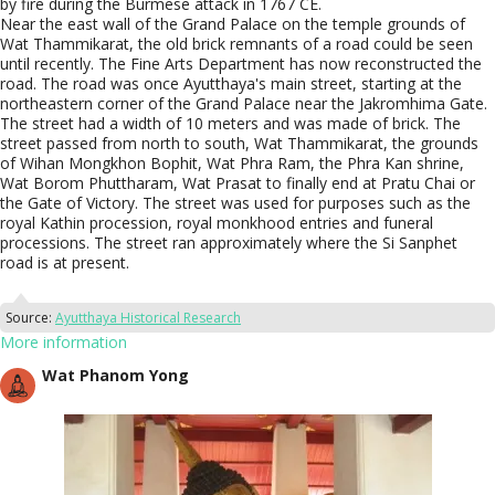
by fire during the Burmese attack in 1767 CE.
Near the east wall of the Grand Palace on the temple grounds of
Wat Thammikarat, the old brick remnants of a road could be seen
until recently. The Fine Arts Department has now reconstructed the
road. The road was once Ayutthaya's main street, starting at the
northeastern corner of the Grand Palace near the Jakromhima Gate.
The street had a width of 10 meters and was made of brick. The
street passed from north to south, Wat Thammikarat, the grounds
of Wihan Mongkhon Bophit, Wat Phra Ram, the Phra Kan shrine,
Wat Borom Phuttharam, Wat Prasat to finally end at Pratu Chai or
the Gate of Victory. The street was used for purposes such as the
royal Kathin procession, royal monkhood entries and funeral
processions. The street ran approximately where the Si Sanphet
road is at present.
Source:
Ayutthaya Historical Research
More information
Wat Phanom Yong