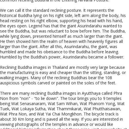
We can call it the standard reclining posture. It represents the
historical Buddha lying on his right side, left arm along the body, his
head resting on his right elbow, supporting his head with his hand,
the eyes open. Legend has that the giant Asurindarahu wanted to
see the Buddha, but was reluctant to bow before him. The Buddha,
while lying down, presented himself as much larger than the giant.
He then showed him the realm of heaven with heavenly figures all
larger than the giant. After all this, Asurindarahu, the giant, was
humbled and made his obeisance to the Buddha before leaving.
Humbled by the Buddha’s power, Asurindarahu became a follower.
Reclining Buddha images in Thailand are mostly very large because
the manufacturing is easy and cheaper than the sitting, standing, or
walking images. Many of the reclining Buddhas bear the 108
auspicious symbols carved or painted on the soles of the feet.
There are many reclining Buddha images in Ayutthaya called Phra
Non from "non" - "to lie down". The tour brings you to 9 temples
being Wat Senasanaram, Wat Sam Wihan, Wat Phanom Yong, Wat
Tuek, Wat Lokaya Sutha, Wat Thammikarat, Wat Phutthaisawan,
Wat Phra Non, and Wat Yai Chai Mongkhon. The bicycle track is
about 30 Km long and is paved all the way. If you are interested in
viewing photographs of the temples in advance or would like