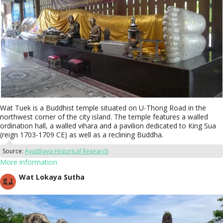
Wat Tuek is a Buddhist temple situated on U-Thong Road in the
northwest corner of the city island. The temple features a walled
ordination hall, a walled vihara and a pavilion dedicated to King Sua
(reign 1703-1709 CE) as well as a reclining Buddha.
Source:
Ayutthaya Historical Research
More information
Wat Lokaya Sutha