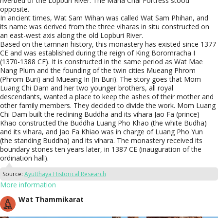
riverbed of the Lopburi River. The Maha Chai Fortress stood
opposite.
In ancient times, Wat Sam Wihan was called Wat Sam Phihan, and
its name was derived from the three viharas in situ constructed on
an east-west axis along the old Lopburi River.
Based on the tamnan history, this monastery has existed since 1377
CE and was established during the reign of King Boromracha I
(1370-1388 CE). It is constructed in the same period as Wat Mae
Nang Plum and the founding of the twin cities Mueang Phrom
(Phrom Buri) and Mueang In (In Buri). The story goes that Mom
Luang Chi Dam and her two younger brothers, all royal
descendants, wanted a place to keep the ashes of their mother and
other family members. They decided to divide the work. Mom Luang
Chi Dam built the reclining Buddha and its vihara Jao Fa (prince)
Khao constructed the Buddha Luang Pho Khao (the white Budha)
and its vihara, and Jao Fa Khiao was in charge of Luang Pho Yun
(the standing Buddha) and its vihara. The monastery received its
boundary stones ten years later, in 1387 CE (inauguration of the
ordination hall).
Source:
Ayutthaya Historical Research
More information
Wat Thammikarat